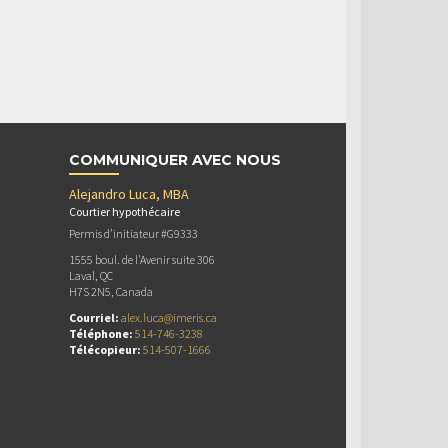
COMMUNIQUER AVEC NOUS
Alejandro Luca, MBA
Courtier hypothécaire
Permis d’initiateur #G9333
1555 boul. de l'Avenir suite 306
Laval, QC
H7S 2N5, Canada
Courriel:
alex.luca@imeris.ca
Téléphone:
514-746-3238
Télécopieur:
514-507-1666