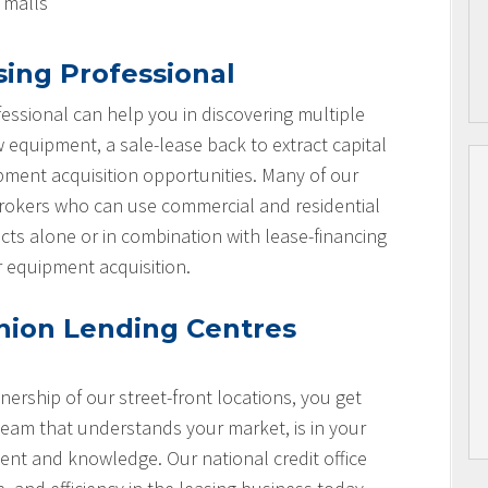
l malls
sing Professional
essional can help you in discovering multiple
w equipment, a sale-lease back to extract capital
ipment acquisition opportunities. Many of our
brokers who can use commercial and residential
cts alone or in combination with lease-financing
r equipment acquisition.
nion Lending Centres
nership of our street-front locations, you get
team that understands your market, is in your
nt and knowledge. Our national credit office