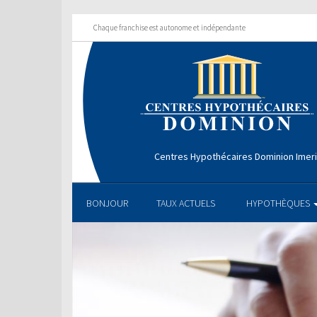
Chaque franchise est autonome et indépendante
Centres Hypothécaires Dominion Imer
BONJOUR
TAUX ACTUELS
HYPOTHÈQUES