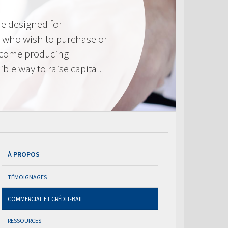
e designed for
 who wish to purchase or
ncome producing
ible way to raise capital.
À PROPOS
TÉMOIGNAGES
COMMERCIAL ET CRÉDIT-BAIL
RESSOURCES