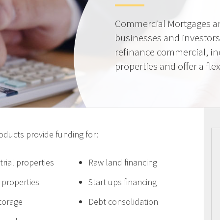
Commercial Mortgages ar
businesses and investors
refinance commercial, i
properties and offer a flex
ucts provide funding for:
trial properties
Raw land financing
e properties
Start ups financing
storage
Debt consolidation