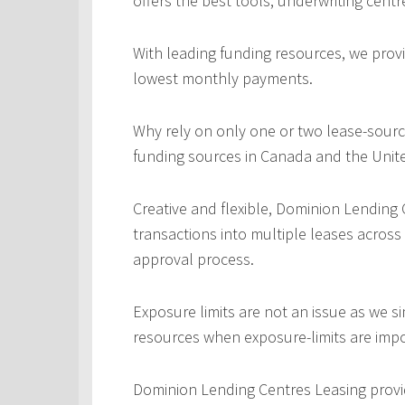
offers the best tools, underwriting centr
With leading funding resources, we provi
lowest monthly payments.
Why rely on only one or two lease-sourc
funding sources in Canada and the Unite
Creative and flexible, Dominion Lending
transactions into multiple leases across
approval process.
Exposure limits are not an issue as we s
resources when exposure-limits are imp
Dominion Lending Centres Leasing provi