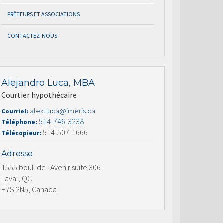
PRÊTEURS ET ASSOCIATIONS
CONTACTEZ-NOUS
Alejandro Luca, MBA
Courtier hypothécaire
alex.luca@imeris.ca
Courriel:
514-746-3238
Téléphone:
514-507-1666
Télécopieur:
Adresse
1555 boul. de l'Avenir suite 306
Laval, QC
H7S 2N5, Canada