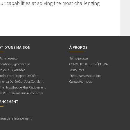
r capabilities at solving the most challenging
AT D’UNE MAISON
À PROPOS
 Achat Aperçu
Témoignages
obation Hypothécaire
COMMERCIAL ET CRÉDIT-BAIL
e Vs Taux Variable
Ressources
dre Votre Rapport De Crédit
Prêteurs et associations
ner La Durée Qui Vous Convient
Contactez-nous
otre Hypothèque Plus Rapidement
ns Pour Travailleurs Autonomes
NANCEMENT
teurs de refinancement