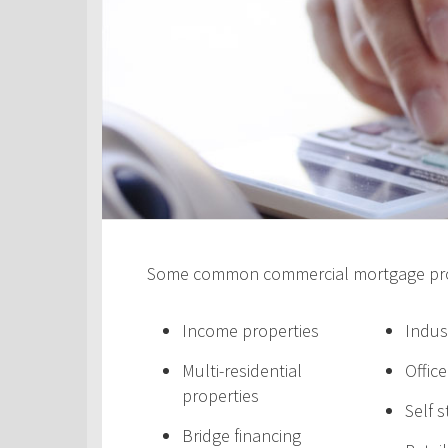
Some common commercial mortgage prod
Income properties
Indus
Multi-residential
Offic
properties
Self 
Bridge financing