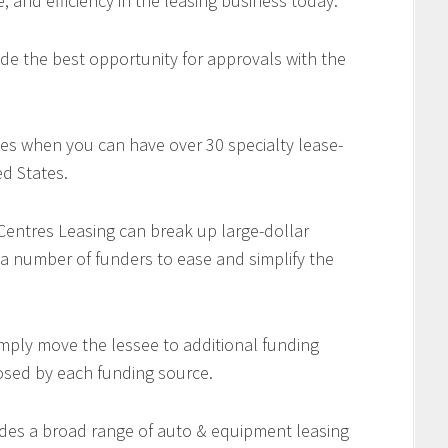
e, and efficiency in the leasing business today.
de the best opportunity for approvals with the
es when you can have over 30 specialty lease-
d States.
 Centres Leasing can break up large-dollar
 a number of funders to ease and simplify the
imply move the lessee to additional funding
osed by each funding source.
des a broad range of auto & equipment leasing