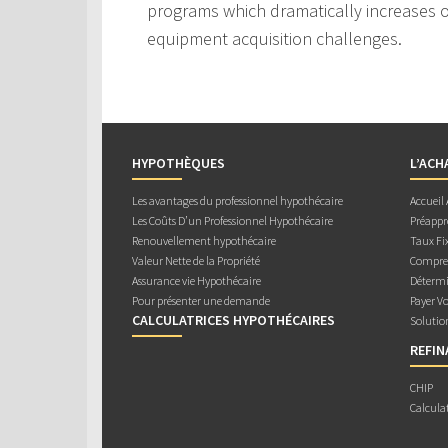
programs which dramatically increases ou
equipment acquisition challenges.
HYPOTHÈQUES
L’ACH
Les avantages du professionnel hypothécaire
Accueil
Les Coûts D’un Professionnel Hypothécaire
Préappr
Renouvellement hypothécaire
Taux Fix
Valeur Nette de la Propriété
Compren
Assurance vie Hypothécaire
Détermi
Pour présenter une demande
Payer V
CALCULATRICES HYPOTHÉCAIRES
Solutio
REFI
CHIP
Calcula