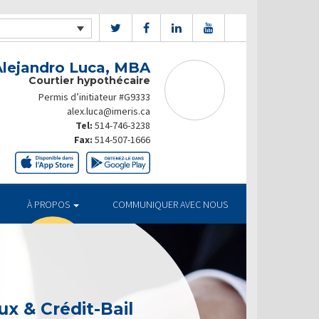
Alejandro Luca, MBA
Courtier hypothécaire
Permis d’initiateur #G9333
alex.luca@imeris.ca
Tel:
514-746-3238
Fax:
514-507-1666
À PROPOS
COMMUNIQUER AVEC NOUS
x & Crédit-Bail