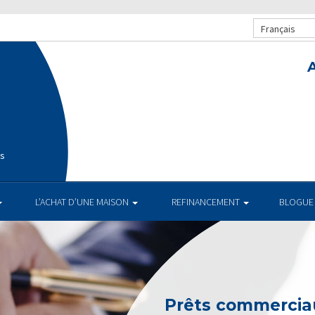
Français
is
L’ACHAT D’UNE MAISON
REFINANCEMENT
BLOGUE
Prêts commerciau