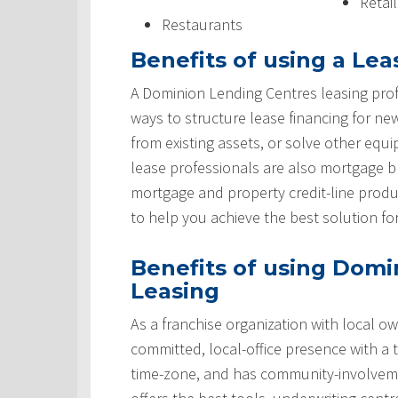
Retai
Restaurants
Benefits of using a Lea
A Dominion Lending Centres leasing prof
ways to structure lease financing for ne
from existing assets, or solve other equ
lease professionals are also mortgage 
mortgage and property credit-line produ
to help you achieve the best solution fo
Benefits of using Domi
Leasing
As a franchise organization with local ow
committed, local-office presence with a 
time-zone, and has community-involveme