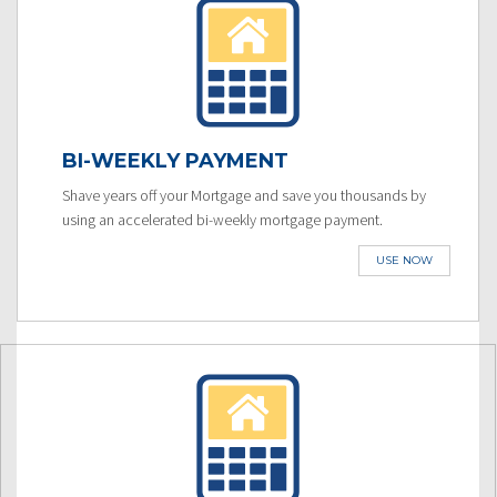
BI-WEEKLY PAYMENT
Shave years off your Mortgage and save you thousands by
using an accelerated bi-weekly mortgage payment.
USE NOW