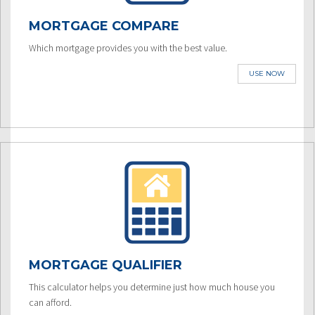
MORTGAGE COMPARE
Which mortgage provides you with the best value.
USE NOW
MORTGAGE QUALIFIER
This calculator helps you determine just how much house you
can afford.