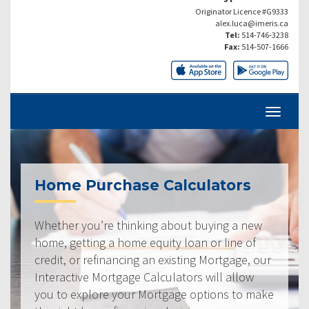
Originator Licence #G9333
alex.luca@imeris.ca
Tel:
514-746-3238
Fax:
514-507-1666
Home Purchase Calculators
Whether you’re thinking about buying a new
home, getting a home equity loan or line of
credit, or refinancing an existing Mortgage, our
Interactive Mortgage Calculators will allow
you to explore your Mortgage options to make