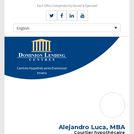
Each Office Independently Owned & Operated
English
Centres Hypothécaires Dominion
Imeris
Alejandro Luca, MBA
Courtier hypothécaire