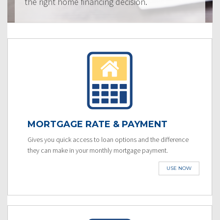
the right home financing decision.
MORTGAGE RATE & PAYMENT
Gives you quick access to loan options and the difference
they can make in your monthly mortgage payment.
USE NOW