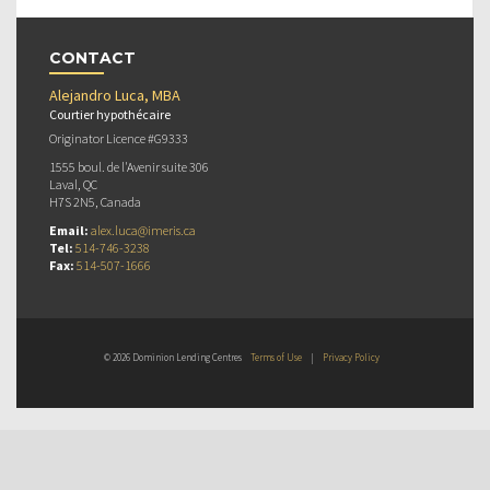
CONTACT
Alejandro Luca, MBA
Courtier hypothécaire
Originator Licence #G9333
1555 boul. de l'Avenir suite 306
Laval, QC
H7S 2N5, Canada
Email:
alex.luca@imeris.ca
Tel:
514-746-3238
Fax:
514-507-1666
© 2026 Dominion Lending Centres
Terms of Use
|
Privacy Policy