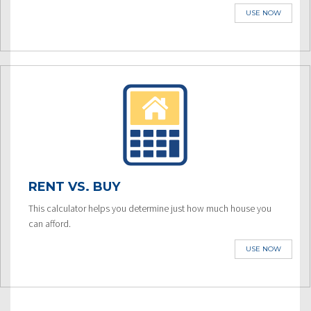
USE NOW
RENT VS. BUY
This calculator helps you determine just how much house you
can afford.
USE NOW