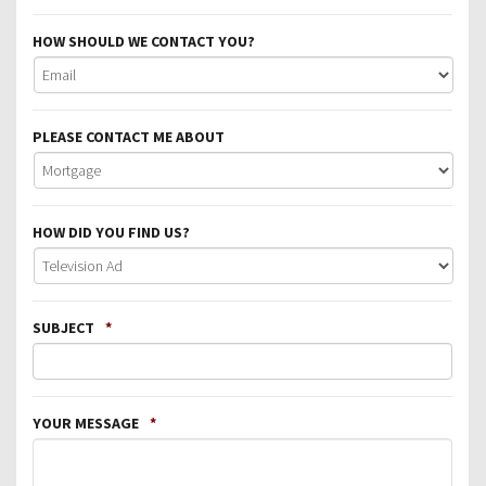
HOW SHOULD WE CONTACT YOU?
PLEASE CONTACT ME ABOUT
HOW DID YOU FIND US?
SUBJECT
*
YOUR MESSAGE
*