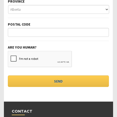
PROVINCE
POSTAL CODE
ARE YOU HUMAN?
CONTACT