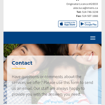
Originator Licence #G9333
alex.luca@imeris.ca
Tel:
514-746-3238
Fax:
514-507-1666
Contact
Have questions or comments about the
services we offer? Please use this form to send
us an email. Our staff are always happy to
provide you with the answers you need.