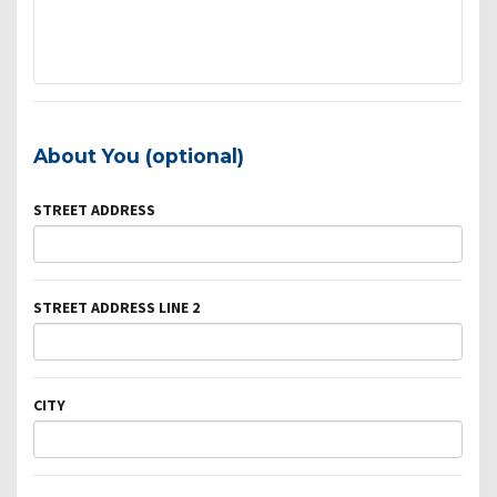
About You (optional)
STREET ADDRESS
STREET ADDRESS LINE 2
CITY