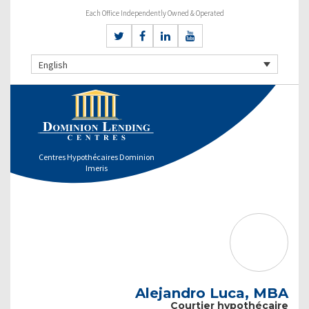
Each Office Independently Owned & Operated
English
Centres Hypothécaires Dominion
Imeris
Alejandro Luca, MBA
Courtier hypothécaire