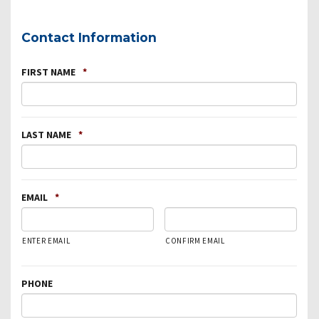
Contact Information
FIRST NAME
*
LAST NAME
*
EMAIL
*
ENTER EMAIL
CONFIRM EMAIL
PHONE